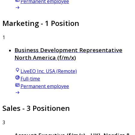
Permanent employee
Marketing
- 1 Position
1
Business Development Representative
North America (f/m/x)
LiveEO Inc. USA (Remote)
Full-time
Permanent employee
Sales
- 3 Positionen
3