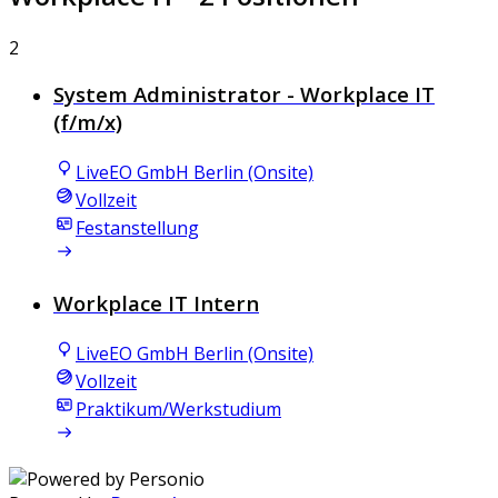
2
System Administrator - Workplace IT
(f/m/x)
LiveEO GmbH Berlin (Onsite)
Vollzeit
Festanstellung
Workplace IT Intern
LiveEO GmbH Berlin (Onsite)
Vollzeit
Praktikum/Werkstudium