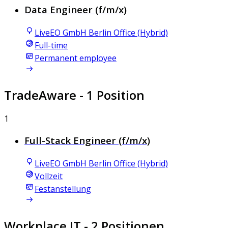
Data Engineer (f/m/x)
LiveEO GmbH Berlin Office (Hybrid)
Full-time
Permanent employee
TradeAware
- 1 Position
1
Full-Stack Engineer (f/m/x)
LiveEO GmbH Berlin Office (Hybrid)
Vollzeit
Festanstellung
Workplace IT
- 2 Positionen