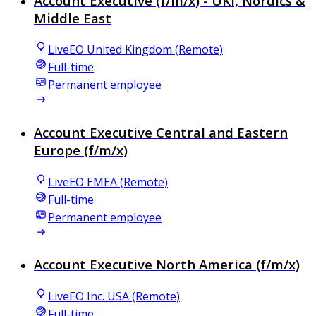
Account Executive (f/m/x) - UKI, Nordics &
Middle East
LiveEO United Kingdom (Remote)
Full-time
Permanent employee
Account Executive Central and Eastern
Europe (f/m/x)
LiveEO EMEA (Remote)
Full-time
Permanent employee
Account Executive North America (f/m/x)
LiveEO Inc. USA (Remote)
Full-time