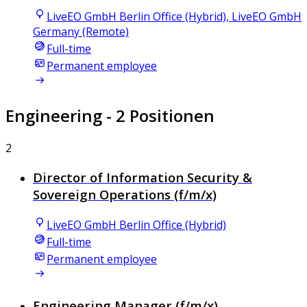
LiveEO GmbH Berlin Office (Hybrid), LiveEO GmbH
Germany (Remote)
Full-time
Permanent employee
Engineering
- 2 Positionen
2
Director of Information Security &
Sovereign Operations (f/m/x)
LiveEO GmbH Berlin Office (Hybrid)
Full-time
Permanent employee
Engineering Manager (f/m/x)