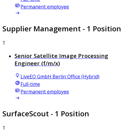
Permanent employee
Supplier Management
- 1 Position
1
Senior Satellite Image Processing
Engineer (f/m/x)
LiveEO GmbH Berlin Office (Hybrid)
Full-time
Permanent employee
SurfaceScout
- 1 Position
1