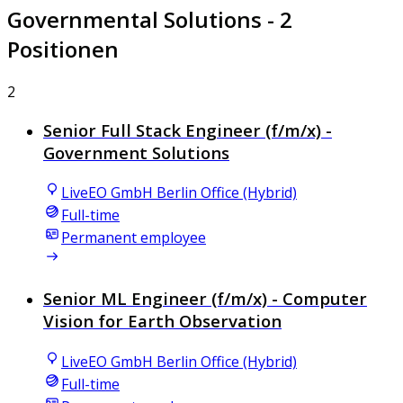
Governmental Solutions
- 2
Positionen
2
Senior Full Stack Engineer (f/m/x) -
Government Solutions
LiveEO GmbH Berlin Office (Hybrid)
Full-time
Permanent employee
Senior ML Engineer (f/m/x) - Computer
Vision for Earth Observation
LiveEO GmbH Berlin Office (Hybrid)
Full-time