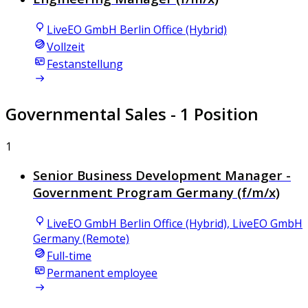
LiveEO GmbH Berlin Office (Hybrid)
Vollzeit
Festanstellung
Governmental Sales
- 1 Position
1
Senior Business Development Manager -
Government Program Germany (f/m/x)
LiveEO GmbH Berlin Office (Hybrid), LiveEO GmbH
Germany (Remote)
Full-time
Permanent employee