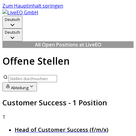
Zum Hauptinhalt springen
Deutsch
Deutsch
All Open Positions at LiveEO
Offene Stellen
Abteilung
Customer Success
- 1 Position
1
Head of Customer Success (f/m/x)